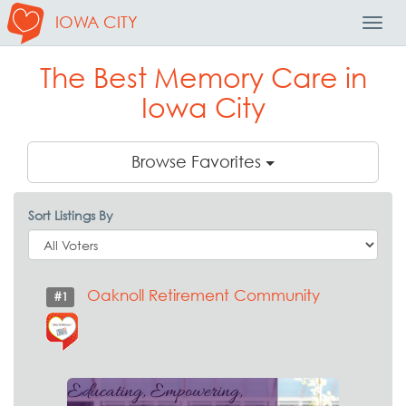
IOWA CITY
Toggl
Navig
The Best Memory Care in
Iowa City
Browse Favorites
Sort Listings By
Oaknoll Retirement Community
#1