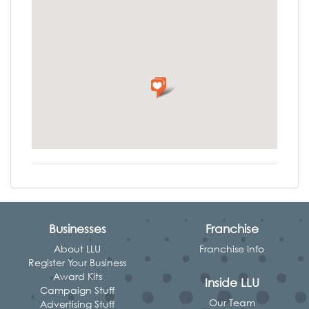
Businesses
Franchise
About LLU
Franchise Info
Register Your Business
Award Kits
Inside LLU
Campaign Stuff
Our Team
Advertising Stuff