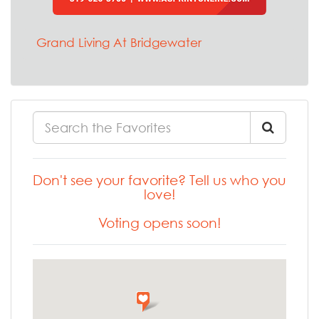
Grand Living At Bridgewater
Don't see your favorite? Tell us who you
love!
Voting opens soon!