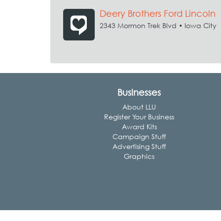
Deery Brothers Ford Lincoln
2343 Mormon Trek Blvd • Iowa City
Businesses
About LLU
Register Your Business
Award Kits
Campaign Stuff
Advertising Stuff
Graphics