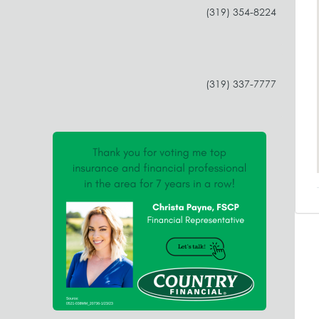
(319) 354-8224
(319) 337-7777