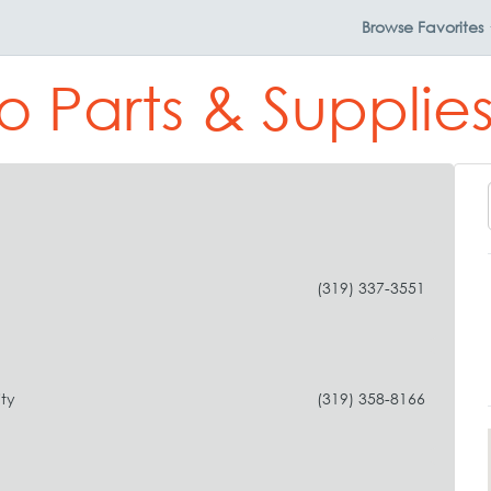
Browse
Favorites
o Parts & Supplies
(319) 337-3551
ty
(319) 358-8166