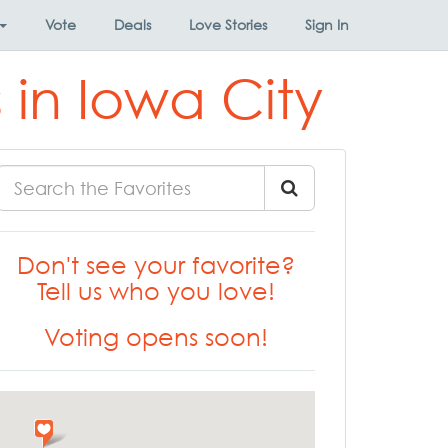
Vote
Deals
Love Stories
Sign In
 in Iowa City
Don't see your favorite?
Tell us who you love!
Voting opens soon!