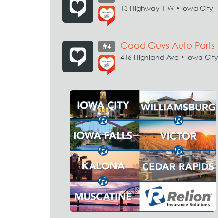
13 Highway 1 W • Iowa City
Good Guys Auto Parts
#4
416 Highland Ave • Iowa City