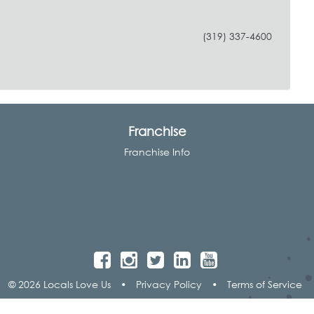
(319) 337-4600
Franchise
Franchise Info
© 2026 Locals Love Us
•
Privacy Policy
•
Terms of Service