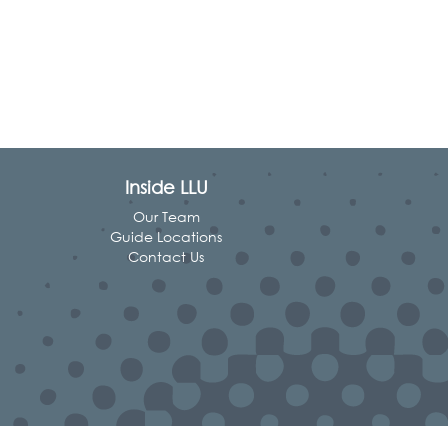
Inside LLU
Our Team
Guide Locations
Contact Us