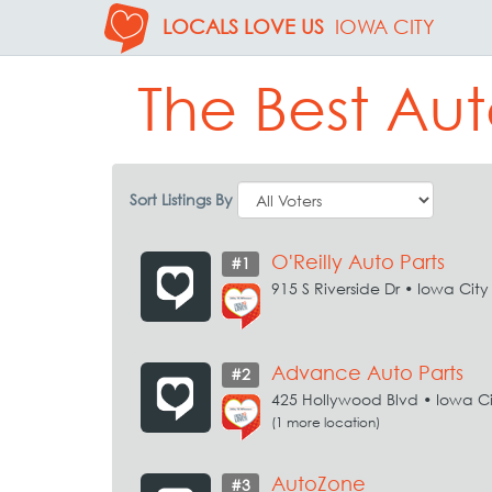
LOCALS LOVE US
IOWA CITY
The Best Aut
Sort Listings By
O'Reilly Auto Parts
#1
915 S Riverside Dr • Iowa City
Advance Auto Parts
#2
425 Hollywood Blvd • Iowa Ci
(1 more location)
AutoZone
#3