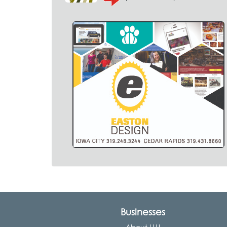
Businesses
About LLU