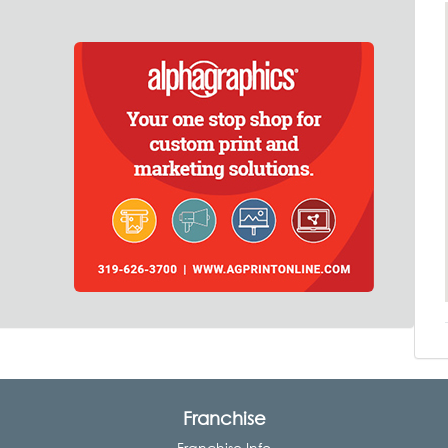
Franchise
Franchise Info