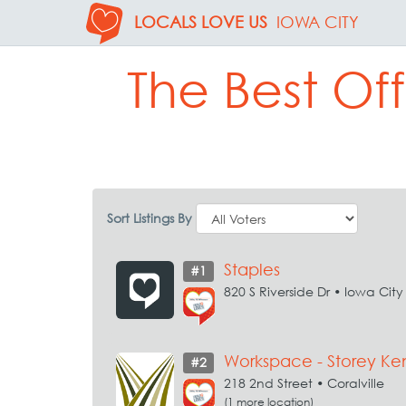
LOCALS LOVE US
IOWA CITY
The Best Off
Sort Listings By
Staples
#1
820 S Riverside Dr • Iowa City
Workspace - Storey Ke
#2
218 2nd Street • Coralville
(1 more location)