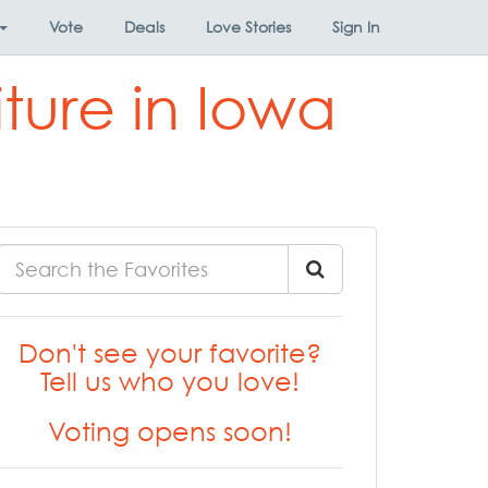
Vote
Deals
Love Stories
Sign In
iture in Iowa
Don't see your favorite?
Tell us who you love!
Voting opens soon!