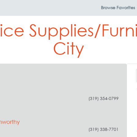
Browse
Favorites
ice Supplies/Furn
City
(319) 354-0799
nworthy
(319) 338-7701