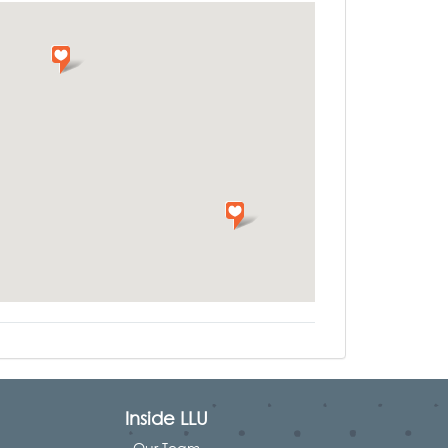
Inside LLU
Our Team