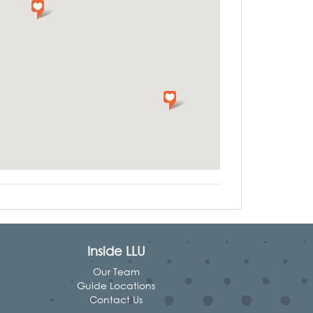
Inside LLU
Our Team
Guide Locations
Contact Us