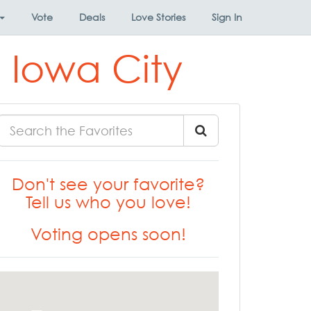
Vote
Deals
Love Stories
Sign In
 Iowa City
Don't see your favorite?
Tell us who you love!
Voting opens soon!