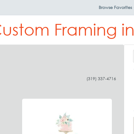
Browse
Favorites
Custom Framing in
(319) 337-4716