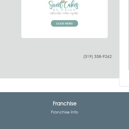
(319) 358-9262
Franchise
Franchise Info