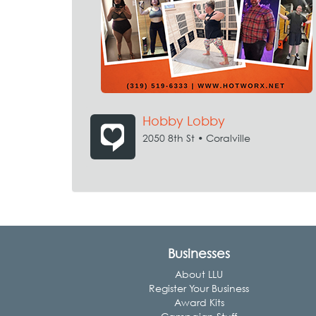
Hobby Lobby
2050 8th St • Coralville
Businesses
About LLU
Register Your Business
Award Kits