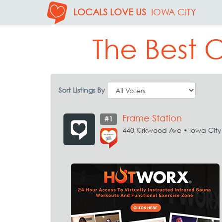
LOCALS LOVE US
IOWA CITY
The Best 
Sort Listings By
Frame Station
#1
440 Kirkwood Ave • Iowa City