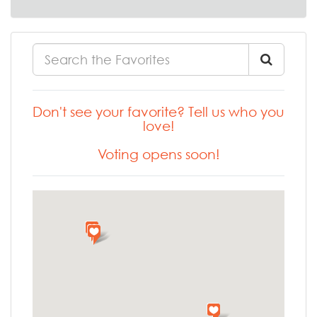
Don't see your favorite? Tell us who you
love!
Voting opens soon!