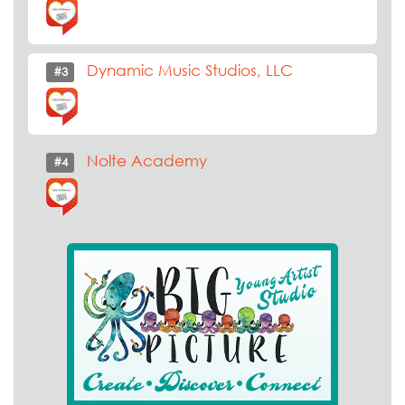
Dynamic Music Studios, LLC
#3
Nolte Academy
#4