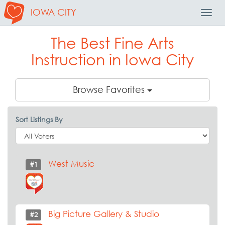
IOWA CITY
Toggl
Navig
The Best Fine Arts
Instruction in Iowa City
Browse Favorites
Sort Listings By
West Music
#1
Big Picture Gallery & Studio
#2