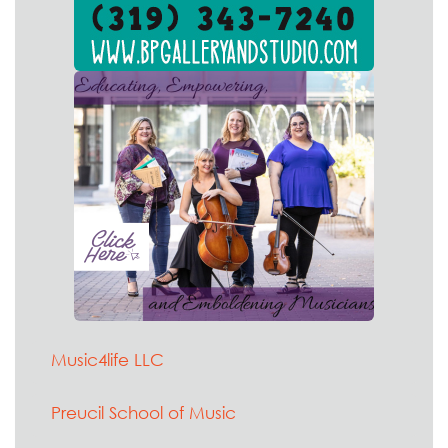
Music4life LLC
Preucil School of Music