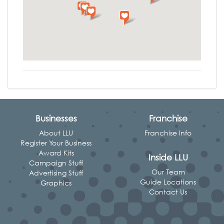
Businesses
Franchise
About LLU
Franchise Info
Register Your Business
Award Kits
Inside LLU
Campaign Stuff
Our Team
Advertising Stuff
Guide Locations
Graphics
Contact Us