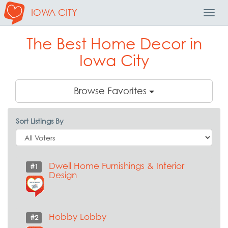
IOWA CITY
Toggl
Navig
The Best Home Decor in
Iowa City
Browse Favorites
Sort Listings By
Dwell Home Furnishings & Interior
#1
Design
Hobby Lobby
#2