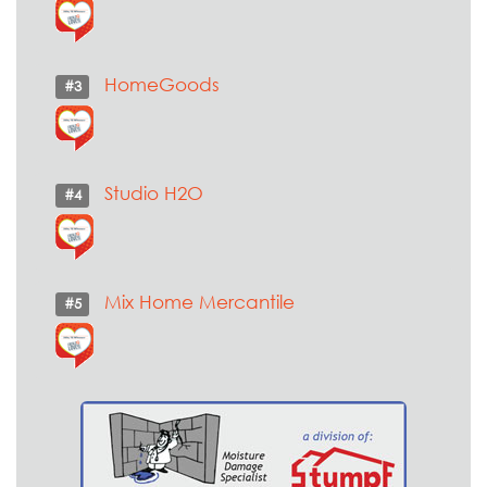
HomeGoods
#3
Studio H2O
#4
Mix Home Mercantile
#5