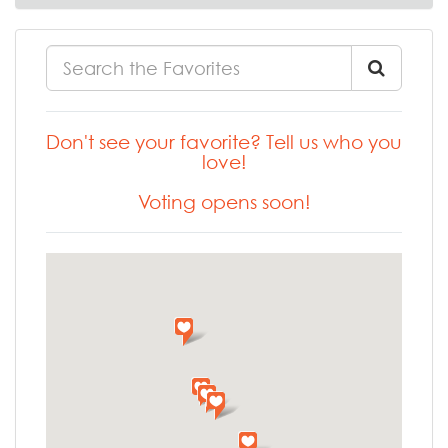
Don't see your favorite? Tell us who you
love!
Voting opens soon!