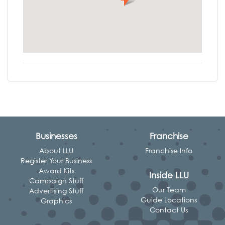
Businesses
Franchise
About LLU
Franchise Info
Register Your Business
Award Kits
Inside LLU
Campaign Stuff
Our Team
Advertising Stuff
Guide Locations
Graphics
Contact Us