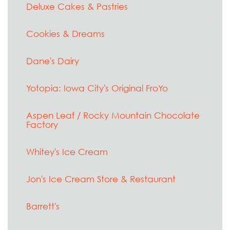
Deluxe Cakes & Pastries
Cookies & Dreams
Dane's Dairy
Yotopia: Iowa City's Original FroYo
Aspen Leaf / Rocky Mountain Chocolate
Factory
Whitey's Ice Cream
Jon's Ice Cream Store & Restaurant
Barrett's