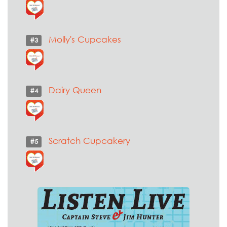
Molly's Cupcakes
#3
Dairy Queen
#4
Scratch Cupcakery
#5