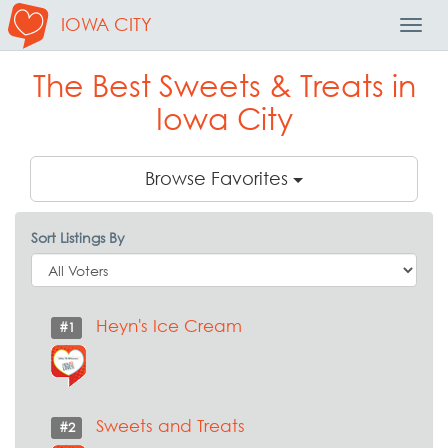
IOWA CITY
Toggl
Navig
The Best Sweets & Treats in
Iowa City
Browse Favorites
Sort Listings By
Heyn's Ice Cream
#1
Sweets and Treats
#2