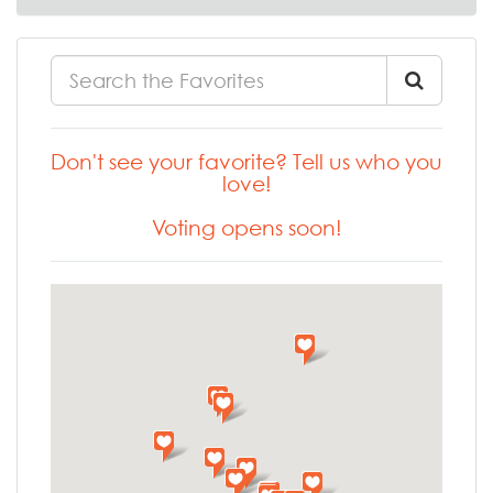
Don't see your favorite? Tell us who you
love!
Voting opens soon!