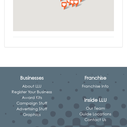
Businesses
Franchise
About LLU
Franchise Info
Register Your Business
Award Kits
Inside LLU
Campaign Stuff
Our Team
Advertising Stuff
Guide Locations
Graphics
Contact Us